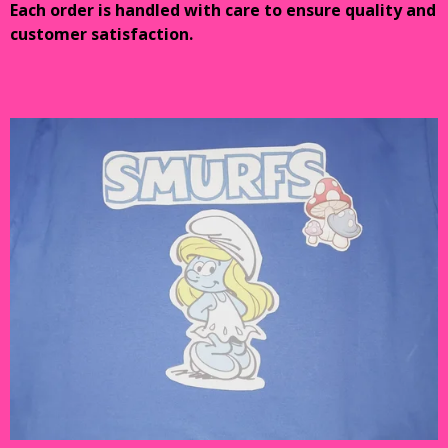
Each order is handled with care to ensure quality and
customer satisfaction.