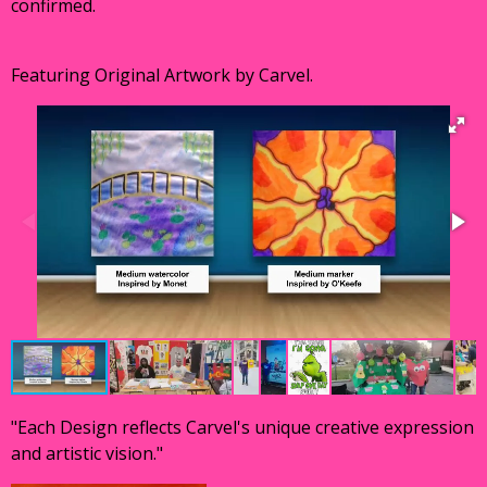
confirmed.
Featuring Original Artwork by Carvel.
"Each Design reflects Carvel's unique creative expression
and artistic vision."