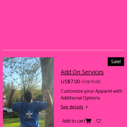
Sale!
Add On Services
US$7.00
US$10.00
Customize your Apparel with
Additional Options
See details
Add to cart