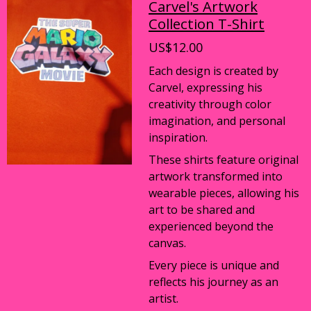
Carvel's Artwork
Collection T-Shirt
US$12.00
Each design is created by
Carvel, expressing his
creativity through color
imagination, and personal
inspiration.
These shirts feature original
artwork transformed into
wearable pieces, allowing his
art to be shared and
experienced beyond the
canvas.
Every piece is unique and
reflects his journey as an
artist.