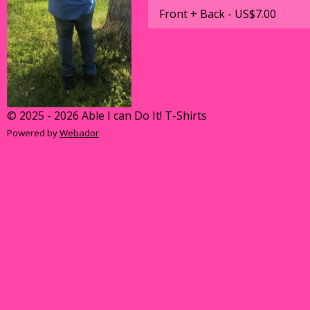
© 2025 - 2026 Able I can Do It! T-Shirts
Powered by
Webador