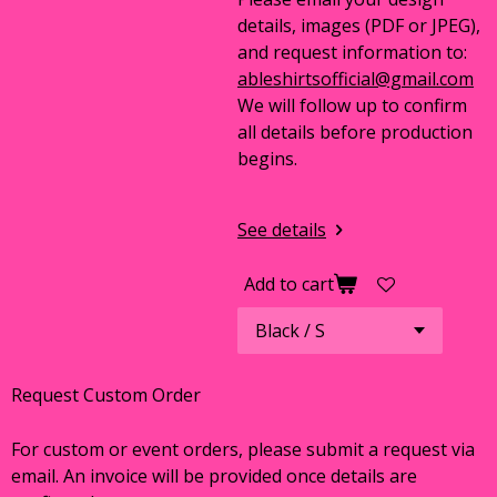
details, images (PDF or JPEG),
and request information to:
ableshirtsofficial@gmail.com
We will follow up to confirm
all details before production
begins.
See details
Add to cart
Request Custom Order
For custom or event orders, please submit a request via
email. An invoice will be provided once details are