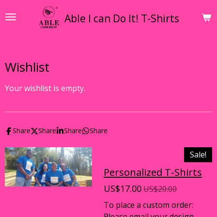
Skip
Able I can Do It! T-Shirts
to
main
content
Wishlist
Your wishlist is empty.
Share
Share
Share
Share
Sale!
Personalized T-Shirts
US$17.00
US$20.00
To place a custom order:
Please email your design