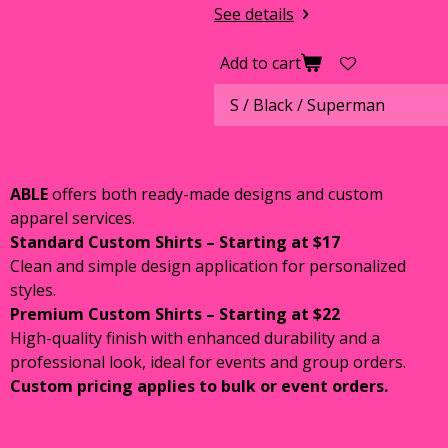
See details
Add to cart
ABLE
offers both ready-made designs and custom
apparel services.
Standard Custom Shirts – Starting at $17
Clean and simple design application for personalized
styles.
Premium Custom Shirts – Starting at $22
High-quality finish with enhanced durability and a
professional look, ideal for events and group orders.
Custom pricing applies to bulk or event orders.