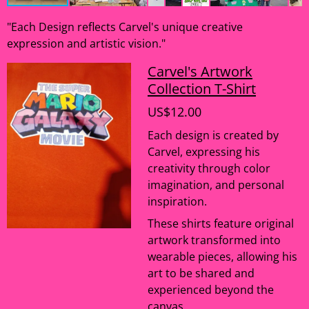
"Each Design reflects Carvel's unique creative
expression and artistic vision."
Carvel's Artwork
Collection T-Shirt
US$12.00
Each design is created by
Carvel, expressing his
creativity through color
imagination, and personal
inspiration.
These shirts feature original
artwork transformed into
wearable pieces, allowing his
art to be shared and
experienced beyond the
canvas.