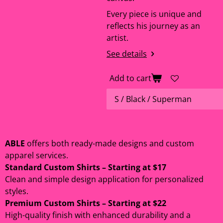
Every piece is unique and
reflects his journey as an
artist.
See details
Add to cart
ABLE
offers both ready-made designs and custom
apparel services.
Standard Custom Shirts – Starting at $17
Clean and simple design application for personalized
styles.
Premium Custom Shirts – Starting at $22
High-quality finish with enhanced durability and a