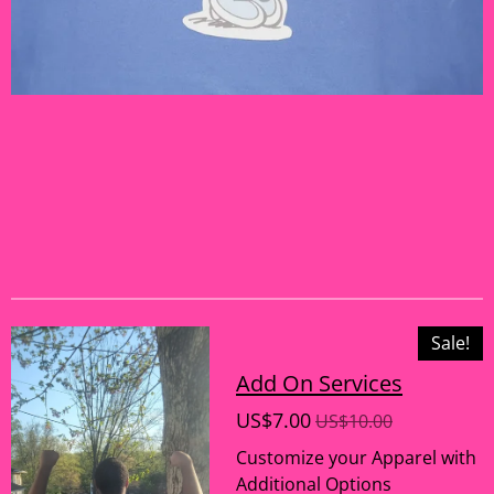
Sale!
Add On Services
US$7.00
US$10.00
Customize your Apparel with
Additional Options