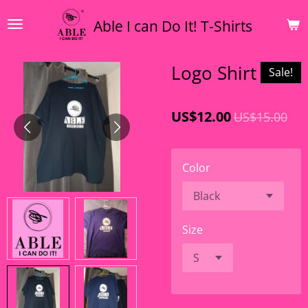
Skip
Able I can Do It! T-Shirts
to
main
content
Logo Shirt
Sale!
US$12.00
US$15.00
Color
Size