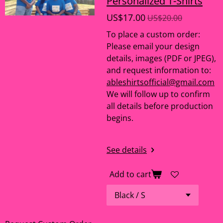
Personalized T-Shirts
US$17.00
US$20.00
To place a custom order:
Please email your design
details, images (PDF or JPEG),
and request information to:
ableshirtsofficial@gmail.com
We will follow up to confirm
all details before production
begins.
See details
Add to cart