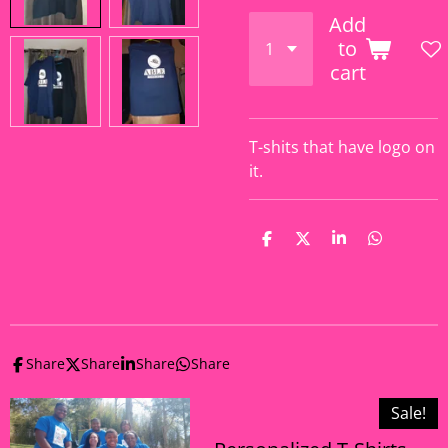
Add
to
cart
T-shits that have logo on
it.
S
S
S
S
h
h
h
h
a
a
a
a
r
r
r
r
e
e
e
e
Share
Share
Share
Share
Sale!