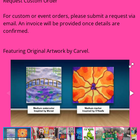
Request Custom Order
For custom or event orders, please submit a request via
email. An invoice will be provided once details are
confirmed.
Featuring Original Artwork by Carvel.