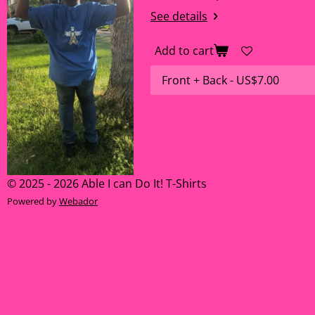
See details
Add to cart
© 2025 - 2026 Able I can Do It! T-Shirts
Powered by
Webador