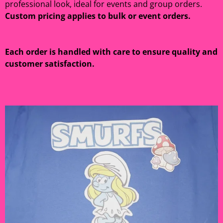
professional look, ideal for events and group orders.
Custom pricing applies to bulk or event orders.
Each order is handled with care to ensure quality and
customer satisfaction.