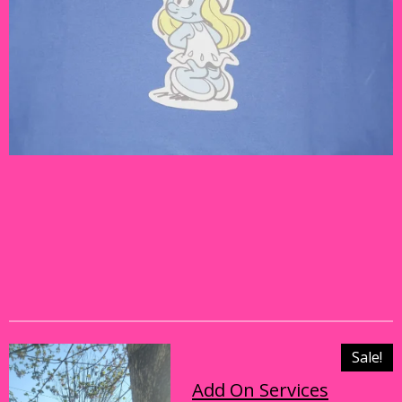
Sale!
Add On Services