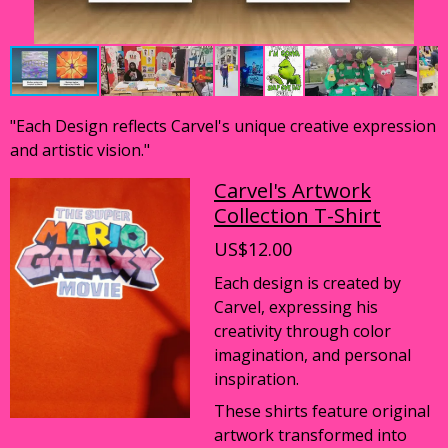
"Each Design reflects Carvel's unique creative expression
and artistic vision."
Carvel's Artwork
Collection T-Shirt
US$12.00
Each design is created by
Carvel, expressing his
creativity through color
imagination, and personal
inspiration.
These shirts feature original
artwork transformed into