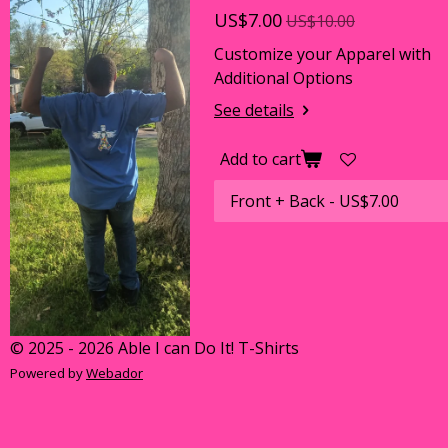
US$7.00
US$10.00
Customize your Apparel with
Additional Options
See details
Add to cart
© 2025 - 2026 Able I can Do It! T-Shirts
Powered by
Webador