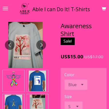
Skip
Able I can Do It! T-Shirts
to
main
content
Awareness
Shirt
Sale!
US$15.00
US$17.00
Color
Size