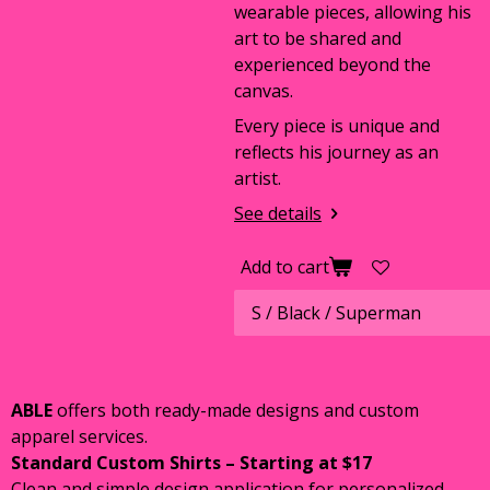
wearable pieces, allowing his
art to be shared and
experienced beyond the
canvas.
Every piece is unique and
reflects his journey as an
artist.
See details
Add to cart
ABLE
offers both ready-made designs and custom
apparel services.
Standard Custom Shirts – Starting at $17
Clean and simple design application for personalized