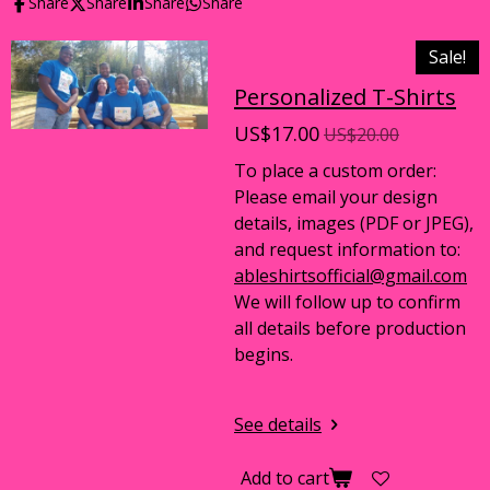
Share
Share
Share
Share
Sale!
Personalized T-Shirts
US$17.00
US$20.00
To place a custom order:
Please email your design
details, images (PDF or JPEG),
and request information to:
ableshirtsofficial@gmail.com
We will follow up to confirm
all details before production
begins.
See details
Add to cart