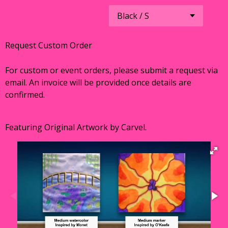
Request Custom Order
For custom or event orders, please submit a request via
email. An invoice will be provided once details are
confirmed.
Featuring Original Artwork by Carvel.