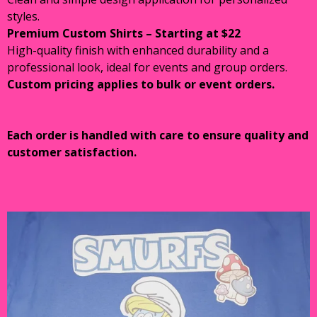
styles.
Premium Custom Shirts – Starting at $22
High-quality finish with enhanced durability and a
professional look, ideal for events and group orders.
Custom pricing applies to bulk or event orders.
Each order is handled with care to ensure quality and
customer satisfaction.